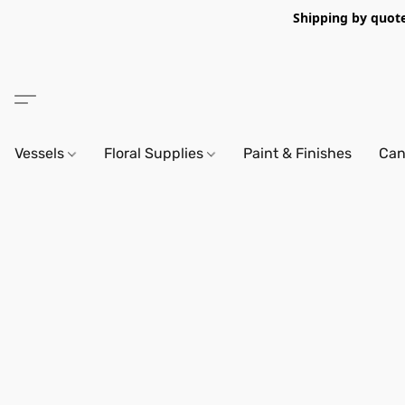
Shipping by quote 
Vessels
Floral Supplies
Paint & Finishes
Can