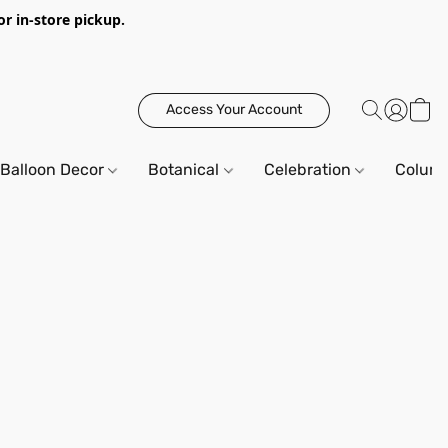
or in-store pickup.
Access Your Account
Balloon Decor
Botanical
Celebration
Column