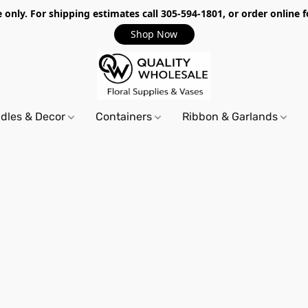
only. For shipping estimates call 305-594-1801, or order online f
Shop Now
dles & Decor
Containers
Ribbon & Garlands