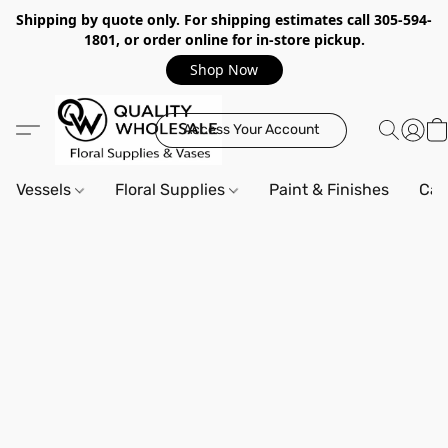
Shipping by quote only. For shipping estimates call 305-594-
1801, or order online for in-store pickup.
Shop Now
Access Your Account
Vessels
Floral Supplies
Paint & Finishes
Can