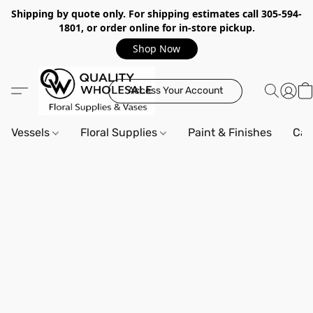
Shipping by quote only. For shipping estimates call 305-594-
1801, or order online for in-store pickup.
Shop Now
Access Your Account
Vessels
Floral Supplies
Paint & Finishes
Can