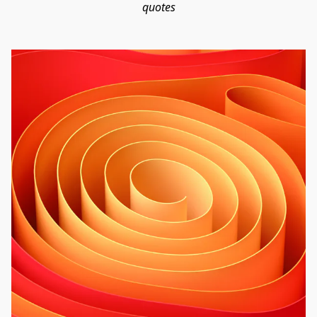
quotes