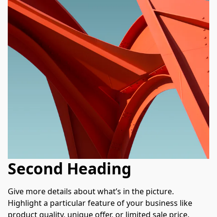
Second Heading
Give more details about what’s in the picture. 
Highlight a particular feature of your business like 
product quality, unique offer, or limited sale price. 