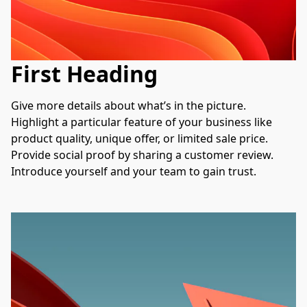
First Heading
Give more details about what’s in the picture. 
Highlight a particular feature of your business like 
product quality, unique offer, or limited sale price. 
Provide social proof by sharing a customer review. 
Introduce yourself and your team to gain trust.