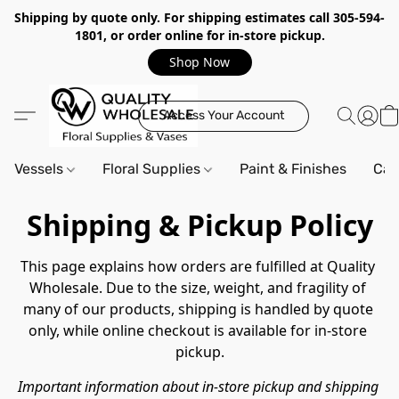
Shipping by quote only. For shipping estimates call 305-594-
1801, or order online for in-store pickup.
Shop Now
Access Your Account
Vessels
Floral Supplies
Paint & Finishes
Can
Shipping & Pickup Policy
This page explains how orders are fulfilled at Quality 
Wholesale. Due to the size, weight, and fragility of 
many of our products, shipping is handled by quote 
only, while online checkout is available for in-store 
pickup.
Important information about in-store pickup and shipping 