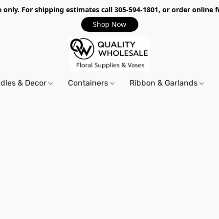
only. For shipping estimates call 305-594-1801, or order online f
Shop Now
dles & Decor
Containers
Ribbon & Garlands