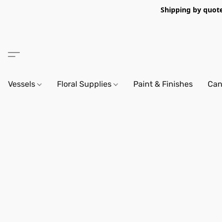
Shipping by quote 
Vessels
Floral Supplies
Paint & Finishes
Can