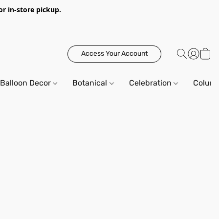
or in-store pickup.
Access Your Account
Balloon Decor
Botanical
Celebration
Column