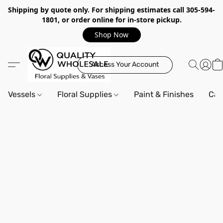
Shipping by quote only. For shipping estimates call 305-594-
1801, or order online for in-store pickup.
Shop Now
Access Your Account
Vessels
Floral Supplies
Paint & Finishes
Can