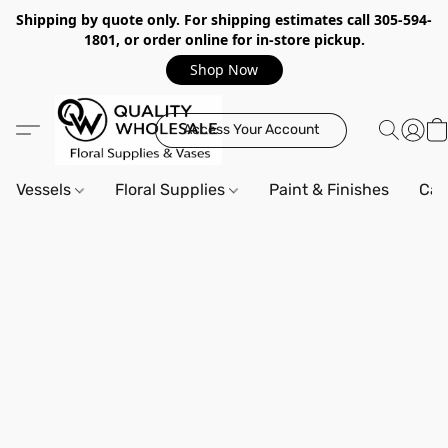
Shipping by quote only. For shipping estimates call 305-594-
1801, or order online for in-store pickup.
Shop Now
Access Your Account
Vessels
Floral Supplies
Paint & Finishes
Can