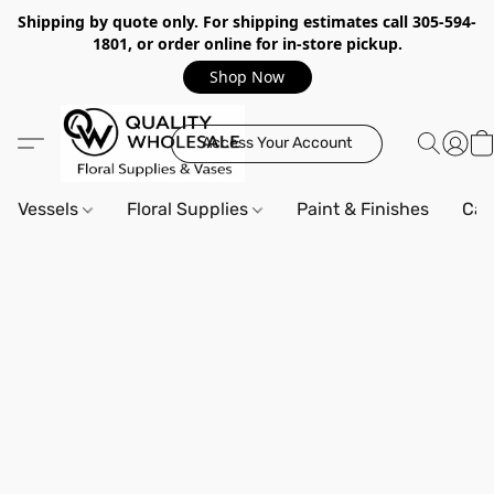
Shipping by quote only. For shipping estimates call 305-594-
1801, or order online for in-store pickup.
Shop Now
Access Your Account
Vessels
Floral Supplies
Paint & Finishes
Can