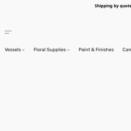
Shipping by quote 
Vessels
Floral Supplies
Paint & Finishes
Can