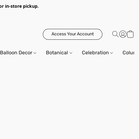
or in-store pickup.
Access Your Account
Balloon Decor
Botanical
Celebration
Column