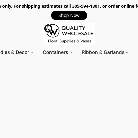
only. For shipping estimates call 305-594-1801, or order online f
Shop Now
dles & Decor
Containers
Ribbon & Garlands