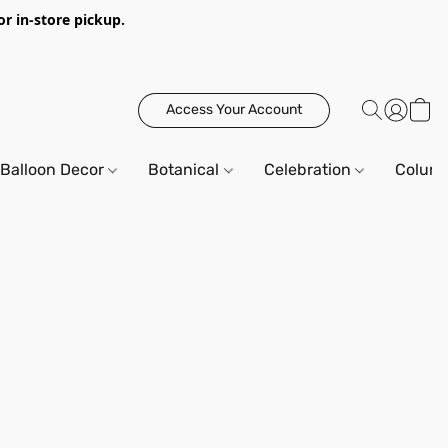
or in-store pickup.
Access Your Account
Balloon Decor
Botanical
Celebration
Column