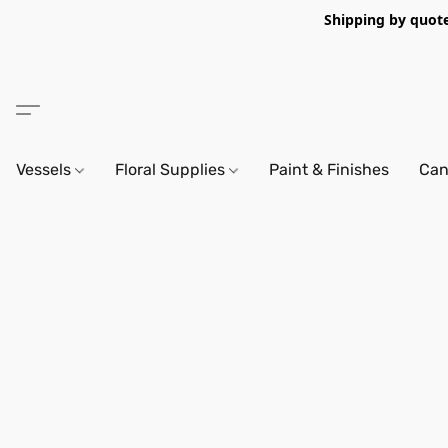
Shipping by quote 
Vessels
Floral Supplies
Paint & Finishes
Can