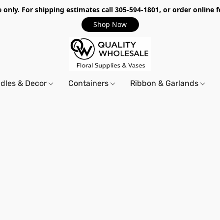
only. For shipping estimates call 305-594-1801, or order online f
Shop Now
dles & Decor
Containers
Ribbon & Garlands