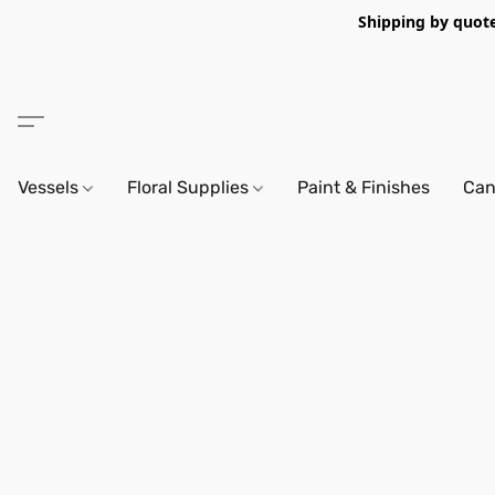
Shipping by quote 
Vessels
Floral Supplies
Paint & Finishes
Can