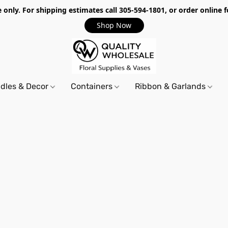
only. For shipping estimates call 305-594-1801, or order online f
Shop Now
dles & Decor
Containers
Ribbon & Garlands