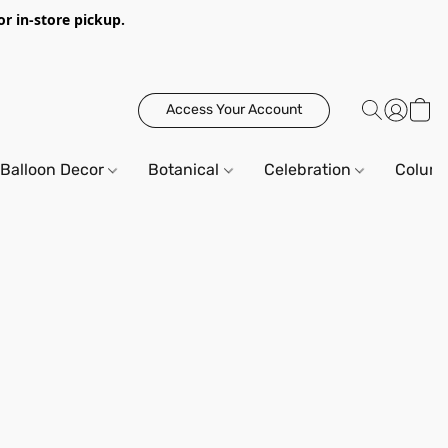
or in-store pickup.
Access Your Account
Balloon Decor
Botanical
Celebration
Column