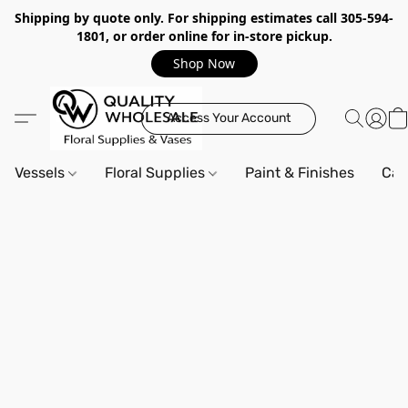
Shipping by quote only. For shipping estimates call 305-594-
1801, or order online for in-store pickup.
Shop Now
Access Your Account
Vessels
Floral Supplies
Paint & Finishes
Can