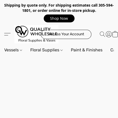
Shipping by quote only. For shipping estimates call 305-594-
1801, or order online for in-store pickup.
Shop Now
Access Your Account
Vessels
Floral Supplies
Paint & Finishes
Can