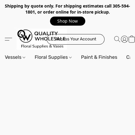
Shipping by quote only. For shipping estimates call 305-594-
1801, or order online for in-store pickup.
Shop Now
Access Your Account
Vessels
Floral Supplies
Paint & Finishes
Can