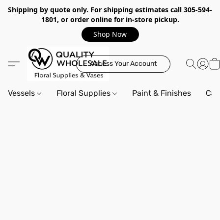
Shipping by quote only. For shipping estimates call 305-594-
1801, or order online for in-store pickup.
Shop Now
Access Your Account
Vessels
Floral Supplies
Paint & Finishes
Can