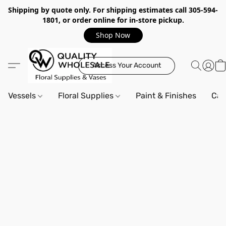
Shipping by quote only. For shipping estimates call 305-594-
1801, or order online for in-store pickup.
Shop Now
Access Your Account
Vessels
Floral Supplies
Paint & Finishes
Can