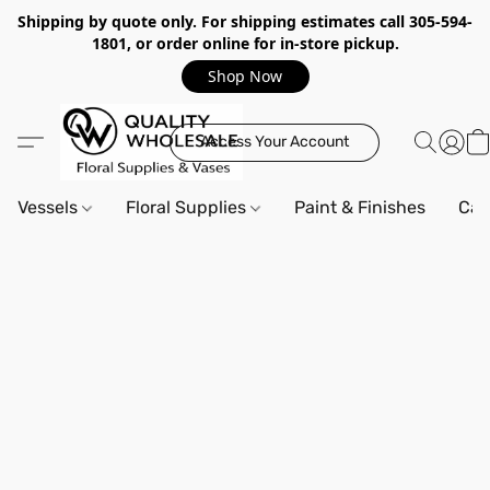
Shipping by quote only. For shipping estimates call 305-594-
1801, or order online for in-store pickup.
Shop Now
Access Your Account
Vessels
Floral Supplies
Paint & Finishes
Can