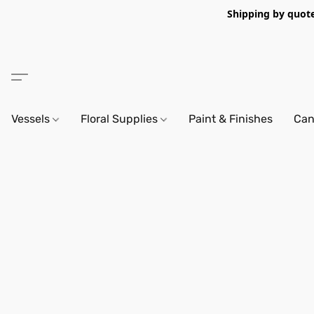
Shipping by quote 
Vessels
Floral Supplies
Paint & Finishes
Can