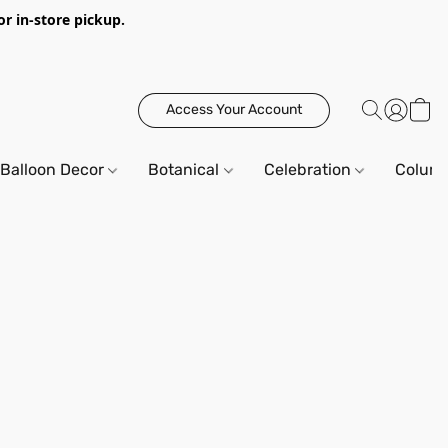
or in-store pickup.
Access Your Account
Balloon Decor
Botanical
Celebration
Column