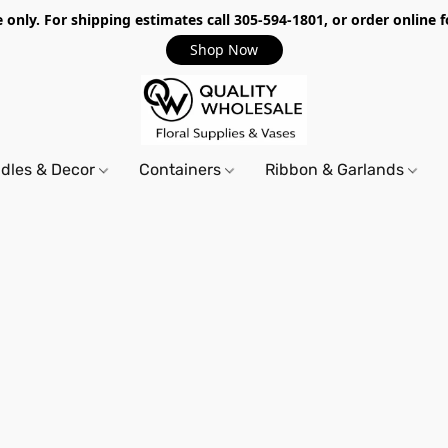
only. For shipping estimates call 305-594-1801, or order online f
Shop Now
dles & Decor
Containers
Ribbon & Garlands