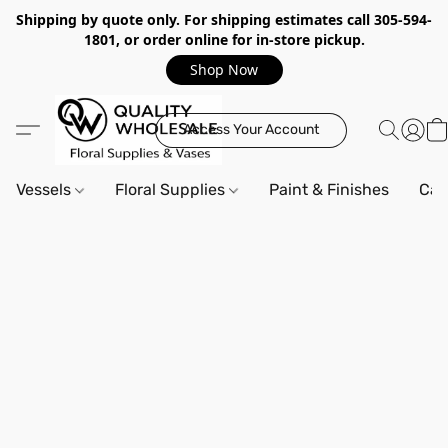
Shipping by quote only. For shipping estimates call 305-594-
1801, or order online for in-store pickup.
Shop Now
Access Your Account
Vessels
Floral Supplies
Paint & Finishes
Can