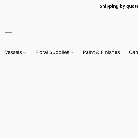
Shipping by quote 
Vessels
Floral Supplies
Paint & Finishes
Can