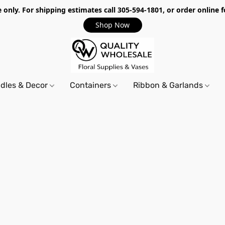
only. For shipping estimates call 305-594-1801, or order online f
Shop Now
dles & Decor
Containers
Ribbon & Garlands