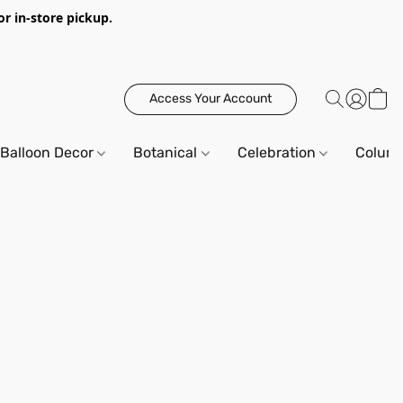
or in-store pickup.
Access Your Account
Balloon Decor
Botanical
Celebration
Column