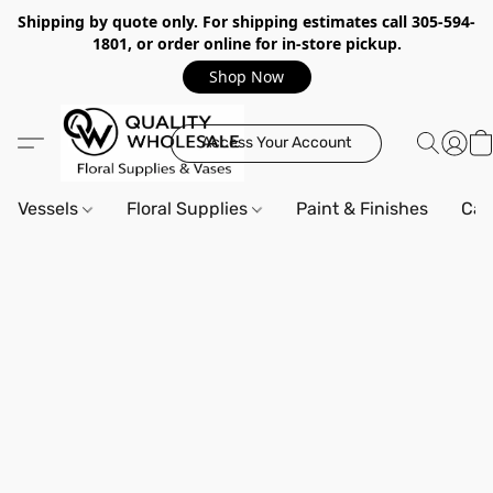
Shipping by quote only. For shipping estimates call 305-594-
1801, or order online for in-store pickup.
Shop Now
Access Your Account
Vessels
Floral Supplies
Paint & Finishes
Can