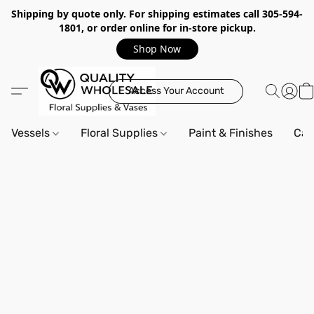
Shipping by quote only. For shipping estimates call 305-594-
1801, or order online for in-store pickup.
Shop Now
Access Your Account
Vessels
Floral Supplies
Paint & Finishes
Can