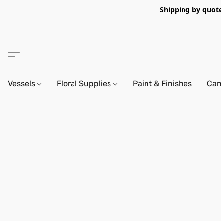
Shipping by quote 
Vessels
Floral Supplies
Paint & Finishes
Can