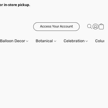
or in-store pickup.
Access Your Account
Balloon Decor
Botanical
Celebration
Column