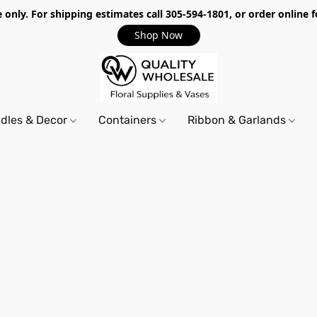
only. For shipping estimates call 305-594-1801, or order online f
Shop Now
dles & Decor
Containers
Ribbon & Garlands