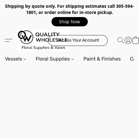
Shipping by quote only. For shipping estimates call 305-594-
1801, or order online for in-store pickup.
Shop Now
Access Your Account
Vessels
Floral Supplies
Paint & Finishes
Can