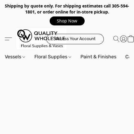
Shipping by quote only. For shipping estimates call 305-594-
1801, or order online for in-store pickup.
Shop Now
Access Your Account
Vessels
Floral Supplies
Paint & Finishes
Can