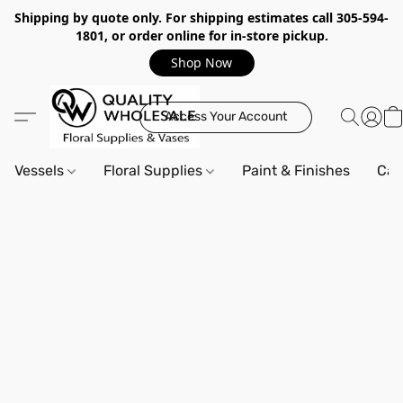
Shipping by quote only. For shipping estimates call 305-594-
1801, or order online for in-store pickup.
Shop Now
Access Your Account
Vessels
Floral Supplies
Paint & Finishes
Can