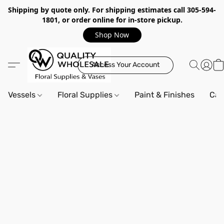
Shipping by quote only. For shipping estimates call 305-594-
1801, or order online for in-store pickup.
Shop Now
Access Your Account
Vessels
Floral Supplies
Paint & Finishes
Can