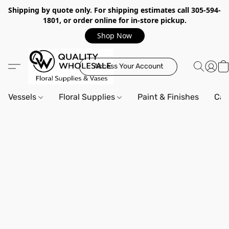
Shipping by quote only. For shipping estimates call 305-594-
1801, or order online for in-store pickup.
Shop Now
Access Your Account
Vessels
Floral Supplies
Paint & Finishes
Can