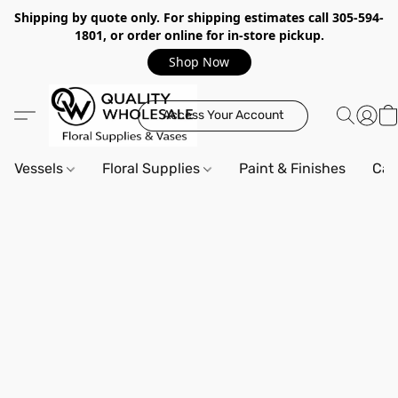
Shipping by quote only. For shipping estimates call 305-594-
1801, or order online for in-store pickup.
Shop Now
Access Your Account
Vessels
Floral Supplies
Paint & Finishes
Can