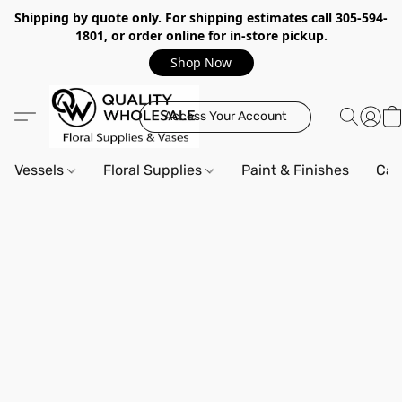
Shipping by quote only. For shipping estimates call 305-594-
1801, or order online for in-store pickup.
Shop Now
Access Your Account
Vessels
Floral Supplies
Paint & Finishes
Can