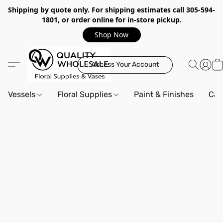
Shipping by quote only. For shipping estimates call 305-594-
1801, or order online for in-store pickup.
Shop Now
Access Your Account
Vessels
Floral Supplies
Paint & Finishes
Can