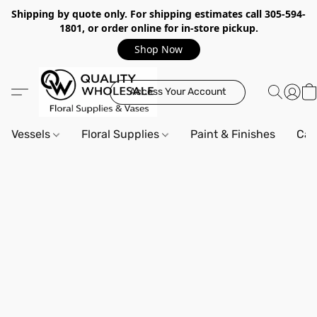
Shipping by quote only. For shipping estimates call 305-594-
1801, or order online for in-store pickup.
Shop Now
Access Your Account
Vessels
Floral Supplies
Paint & Finishes
Can