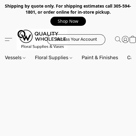
Shipping by quote only. For shipping estimates call 305-594-
1801, or order online for in-store pickup.
Shop Now
Access Your Account
Vessels
Floral Supplies
Paint & Finishes
Can