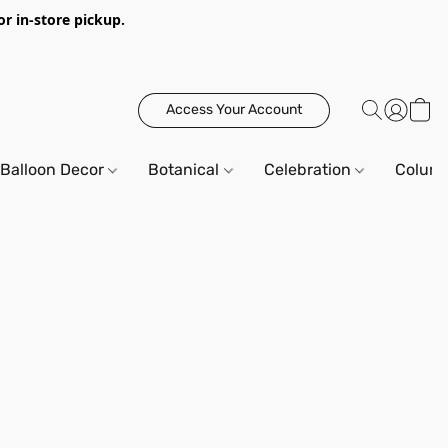
or in-store pickup.
Access Your Account
Balloon Decor
Botanical
Celebration
Column