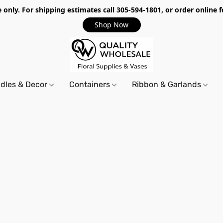
only. For shipping estimates call 305-594-1801, or order online f
Shop Now
dles & Decor
Containers
Ribbon & Garlands