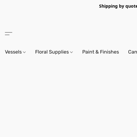
Shipping by quote 
Vessels
Floral Supplies
Paint & Finishes
Can