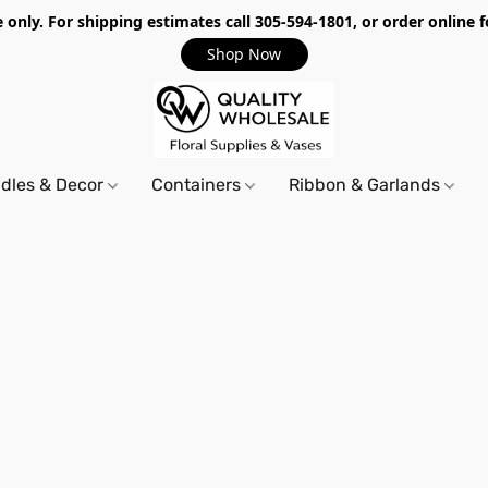
only. For shipping estimates call 305-594-1801, or order online f
Shop Now
dles & Decor
Containers
Ribbon & Garlands