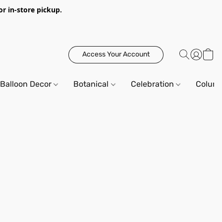
or in-store pickup.
Access Your Account
Balloon Decor
Botanical
Celebration
Column