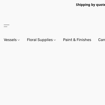
Shipping by quote 
Vessels
Floral Supplies
Paint & Finishes
Can