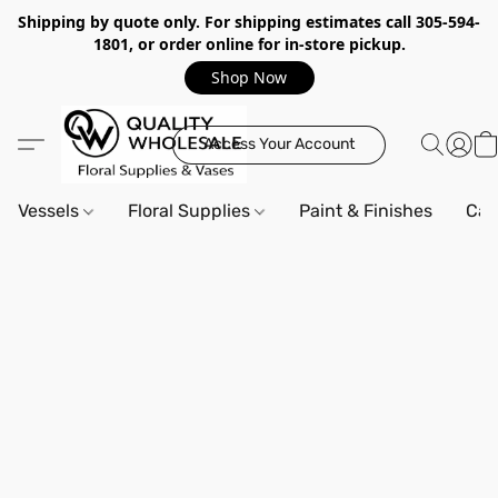
Shipping by quote only. For shipping estimates call 305-594-
1801, or order online for in-store pickup.
Shop Now
Access Your Account
Vessels
Floral Supplies
Paint & Finishes
Can