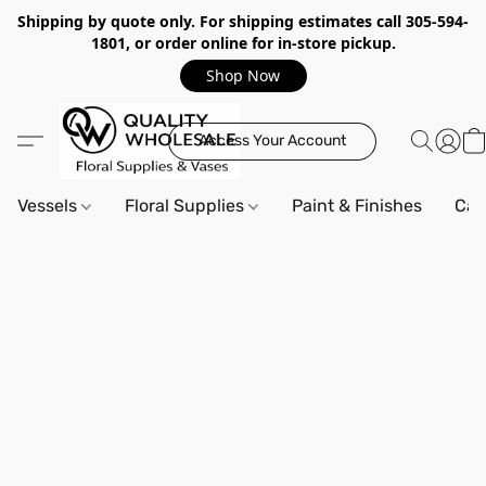
Shipping by quote only. For shipping estimates call 305-594-
1801, or order online for in-store pickup.
Shop Now
Access Your Account
Vessels
Floral Supplies
Paint & Finishes
Can