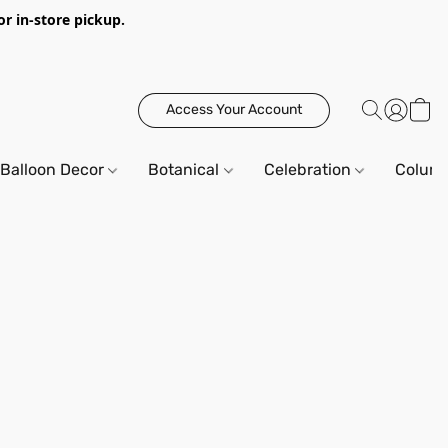
or in-store pickup.
Access Your Account
Balloon Decor
Botanical
Celebration
Column