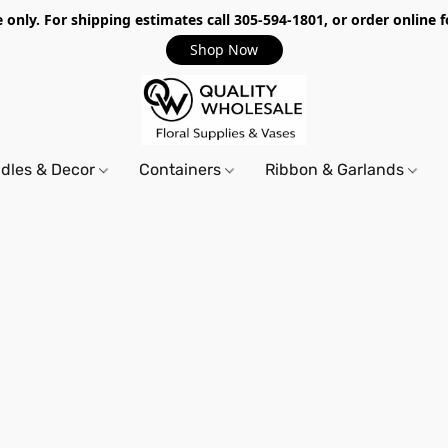
only. For shipping estimates call 305-594-1801, or order online f
Shop Now
dles & Decor
Containers
Ribbon & Garlands