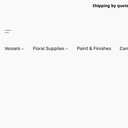
Shipping by quote 
Vessels
Floral Supplies
Paint & Finishes
Can