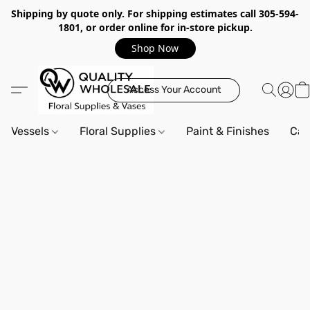
Shipping by quote only. For shipping estimates call 305-594-
1801, or order online for in-store pickup.
Shop Now
Access Your Account
Vessels
Floral Supplies
Paint & Finishes
Can