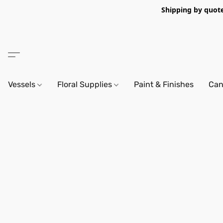
Shipping by quote 
Vessels
Floral Supplies
Paint & Finishes
Can