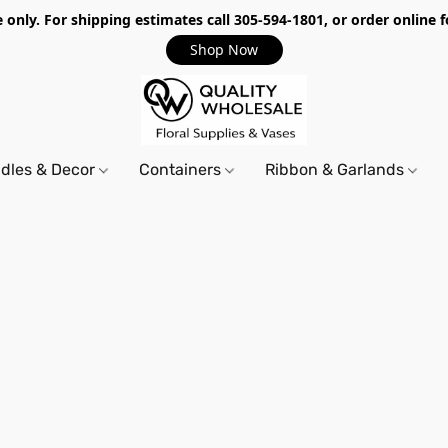
only. For shipping estimates call 305-594-1801, or order online f
Shop Now
dles & Decor
Containers
Ribbon & Garlands