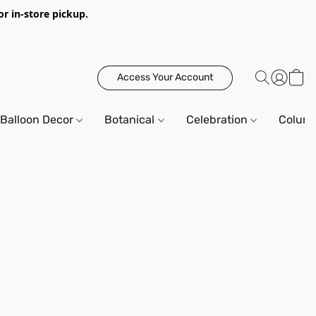
or in-store pickup.
Access Your Account
Balloon Decor
Botanical
Celebration
Column