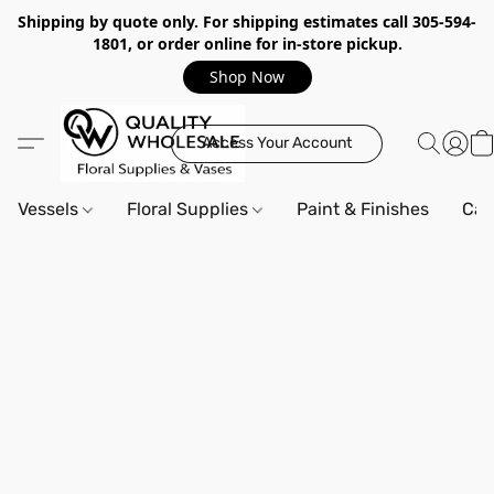
Shipping by quote only. For shipping estimates call 305-594-
1801, or order online for in-store pickup.
Shop Now
Access Your Account
Vessels
Floral Supplies
Paint & Finishes
Can