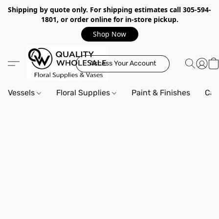
Shipping by quote only. For shipping estimates call 305-594-
1801, or order online for in-store pickup.
Shop Now
Access Your Account
Vessels
Floral Supplies
Paint & Finishes
Can