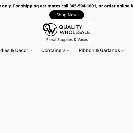
only. For shipping estimates call 305-594-1801, or order online f
Shop Now
dles & Decor
Containers
Ribbon & Garlands