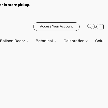
or in-store pickup.
Access Your Account
Balloon Decor
Botanical
Celebration
Column