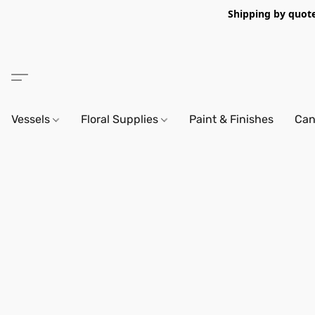
Shipping by quote 
Vessels
Floral Supplies
Paint & Finishes
Can