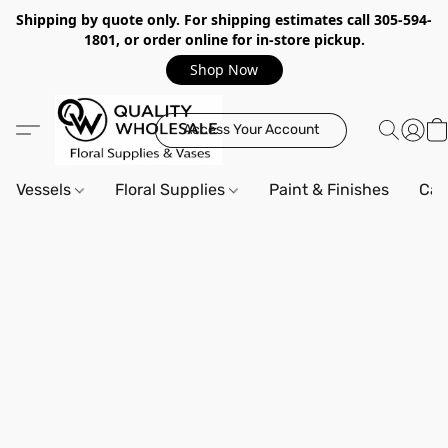
Shipping by quote only. For shipping estimates call 305-594-
1801, or order online for in-store pickup.
Shop Now
Access Your Account
Vessels
Floral Supplies
Paint & Finishes
Can