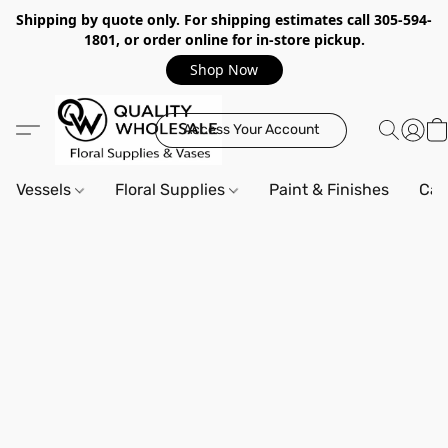
Shipping by quote only. For shipping estimates call 305-594-
1801, or order online for in-store pickup.
Shop Now
Access Your Account
Vessels
Floral Supplies
Paint & Finishes
Can