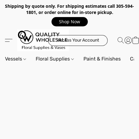
Shipping by quote only. For shipping estimates call 305-594-
1801, or order online for in-store pickup.
Shop Now
Access Your Account
Vessels
Floral Supplies
Paint & Finishes
Can