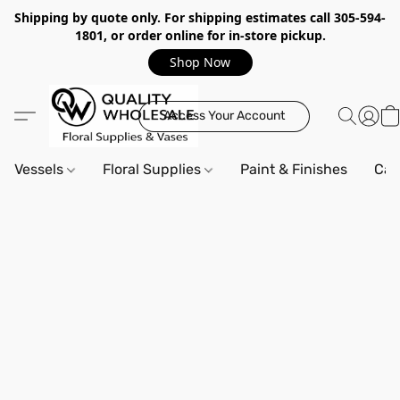
Shipping by quote only. For shipping estimates call 305-594-
1801, or order online for in-store pickup.
Shop Now
Access Your Account
Vessels
Floral Supplies
Paint & Finishes
Can