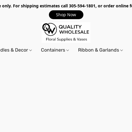
only. For shipping estimates call 305-594-1801, or order online f
Shop Now
dles & Decor
Containers
Ribbon & Garlands