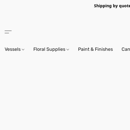
Shipping by quote 
Vessels
Floral Supplies
Paint & Finishes
Can