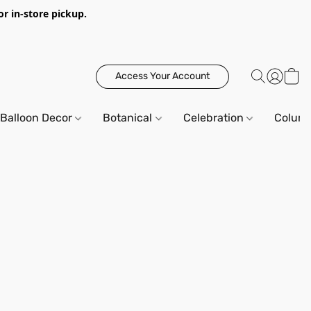
or in-store pickup.
Access Your Account
Balloon Decor
Botanical
Celebration
Column