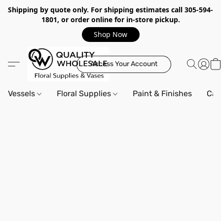
Shipping by quote only. For shipping estimates call 305-594-
1801, or order online for in-store pickup.
Shop Now
Access Your Account
Vessels
Floral Supplies
Paint & Finishes
Can