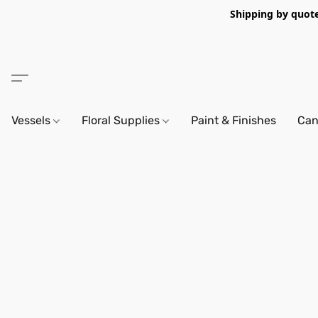
Shipping by quote 
Vessels
Floral Supplies
Paint & Finishes
Can