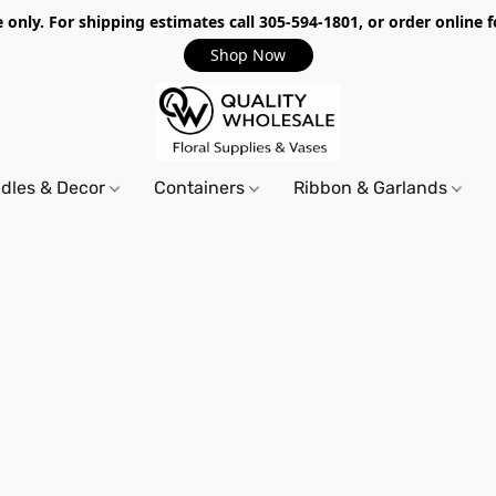
only. For shipping estimates call 305-594-1801, or order online f
Shop Now
dles & Decor
Containers
Ribbon & Garlands