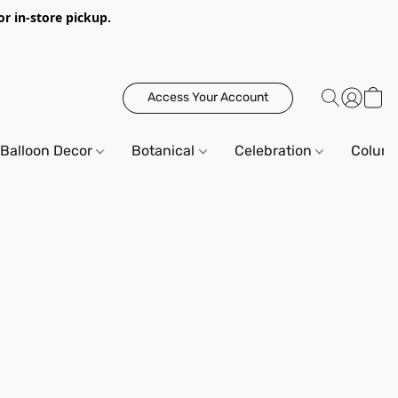
or in-store pickup.
Access Your Account
Balloon Decor
Botanical
Celebration
Column